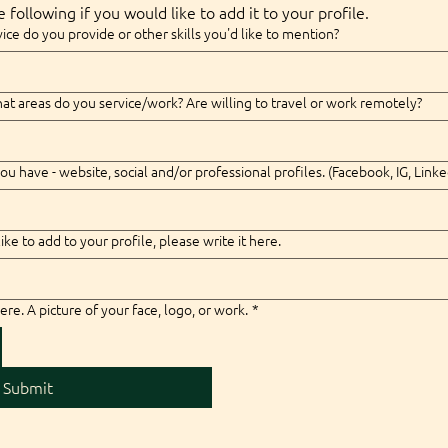
 following if you would like to add it to your profile.
ice do you provide or other skills you'd like to mention?
t areas do you service/work? Are willing to travel or work remotely?
ou have - website, social and/or professional profiles. (Facebook, IG, Linke
like to add to your profile, please write it here.
ere. A picture of your face, logo, or work.
*
Submit