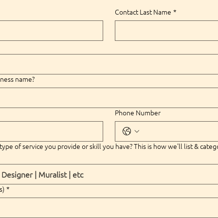
Contact Last Name
*
siness name?
Phone Number
type of service you provide or skill you have? This is how we'll list & categ
s)
*