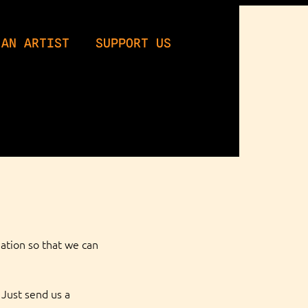
 AN ARTIST
SUPPORT US
ation so that we can 
Just send us a 