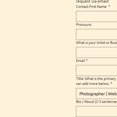
request via email!
Contact First Name
*
Pronouns
What is your Artist or Bu
Email
*
Title: What is the primary 
can add more below.
*
Bio / About (2-3 sentence