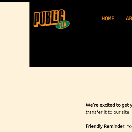
WeDu
HOME
A
We're excited to get y
transfer it to our site.
Friendly Reminder
: Y