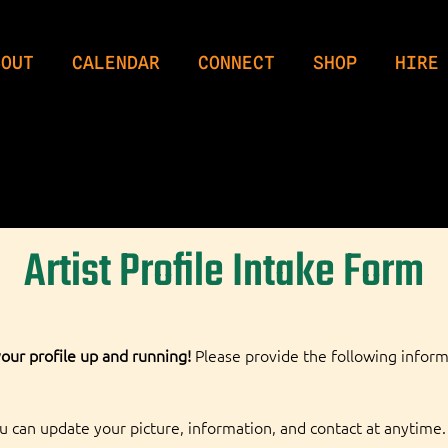
BOUT
CALENDAR
CONNECT
SHOP
HIRE
Artist Profile Intake Form
our profile up and running!
 Please provide the following inform
ou can update your picture, information, and contact at anytime. 