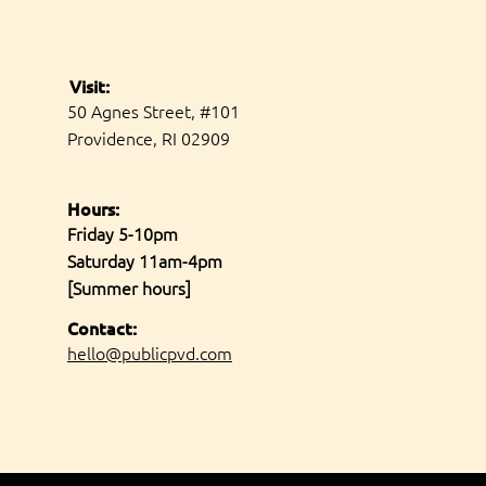
Visit:
50 Agnes Street, #101
Providence, RI 02909
Hours:
Friday 5-10pm
Saturday 11am-4pm
[Summer hours]
Contact:
hello@publicpvd.com