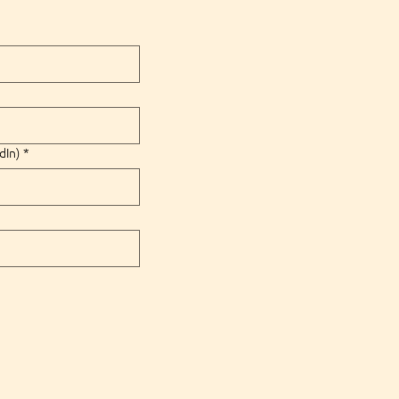
dIn)
*