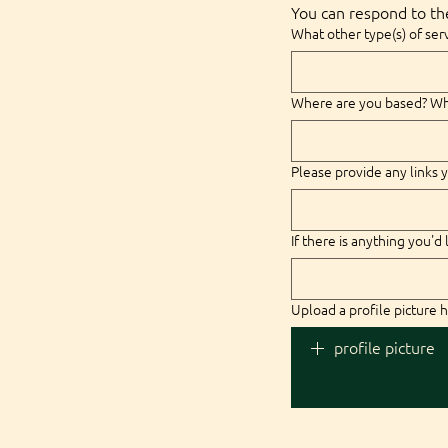
You can respond to the
What other type(s) of serv
Where are you based? Wha
Please provide any links y
If there is anything you'd 
Upload a profile picture h
profile picture