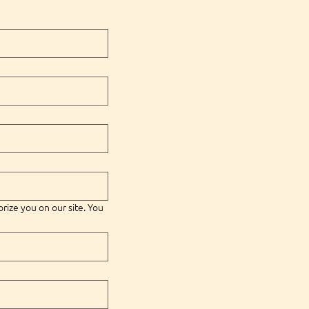
orize you on our site. You