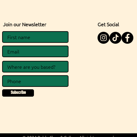
Join our Newsletter
Get Social
Subscribe