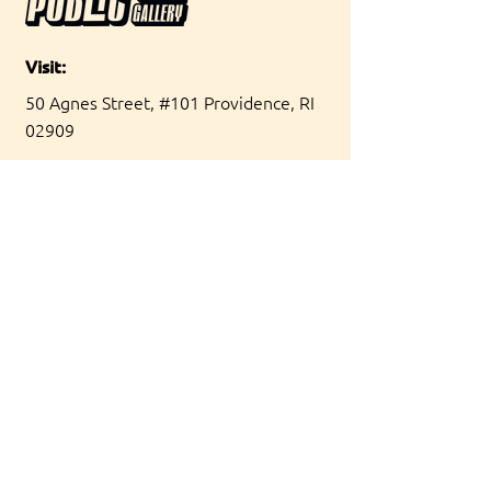
Visit:
50 Agnes Street, #101 Providence, RI
02909
Hours:
Friday 5-10pm
Saturday 11am-4pm
[Summer hours]
Contact:
hello@publicpvd.com
Join our Newsletter