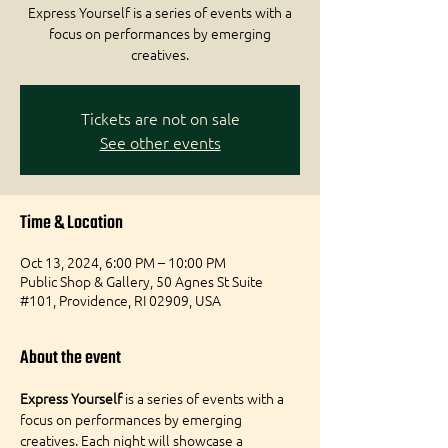
Express Yourself is a series of events with a
focus on performances by emerging
creatives.
Tickets are not on sale
See other events
Time & Location
Oct 13, 2024, 6:00 PM – 10:00 PM
Public Shop & Gallery, 50 Agnes St Suite
#101, Providence, RI 02909, USA
About the event
Express Yourself
 is a series of events with a 
focus on performances by emerging 
creatives. Each night will showcase a 