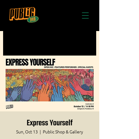
Express Yourself
Sun, Oct 13
  |  
Public Shop & Gallery