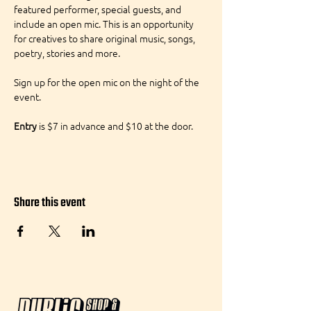
featured performer, special guests, and 
include an open mic. This is an opportunity 
for creatives to share original music, songs, 
poetry, stories and more.
Sign up for the open mic on the night of the 
event.
Entry
 is $7 in advance and $10 at the door.
Share this event