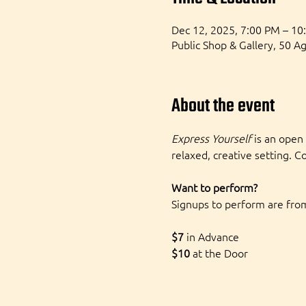
Dec 12, 2025, 7:00 PM – 10
Public Shop & Gallery, 50 A
About the event
Express Yourself
 is an open
relaxed, creative setting. C
Want to perform?
Signups to perform are from
$7 
in Advance
$10
 at the Door