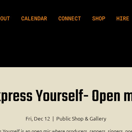
BOUT
CALENDAR
CONNECT
SHOP
HIRE
press Yourself- Open 
Fri, Dec 12
  |  
Public Shop & Gallery
 Yourself is an open mic where producers, rappers, singers, po