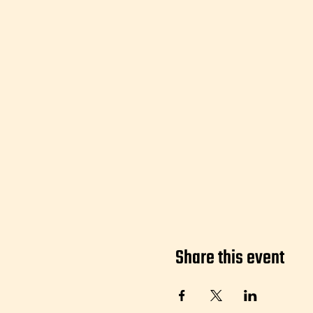
Share this event