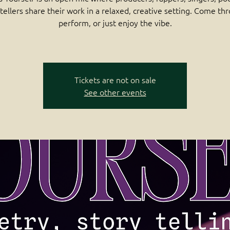
tellers share their work in a relaxed, creative setting. Come th
perform, or just enjoy the vibe.
Tickets are not on sale
See other events