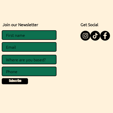
Join our Newsletter
Get Social
Subscribe