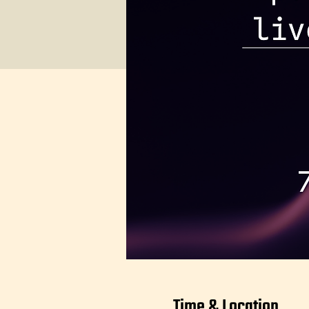
Time & Location