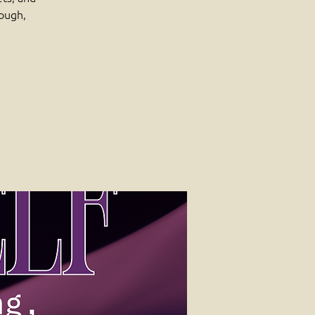
rough,