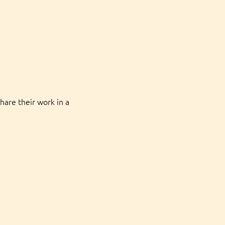
hare their work in a 