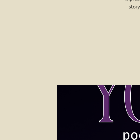
story