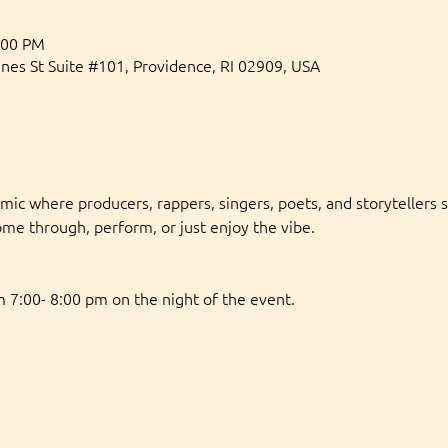
:00 PM
gnes St Suite #101, Providence, RI 02909, USA
 mic where producers, rappers, singers, poets, and storytellers s
ome through, perform, or just enjoy the vibe.
 7:00- 8:00 pm on the night of the event. 