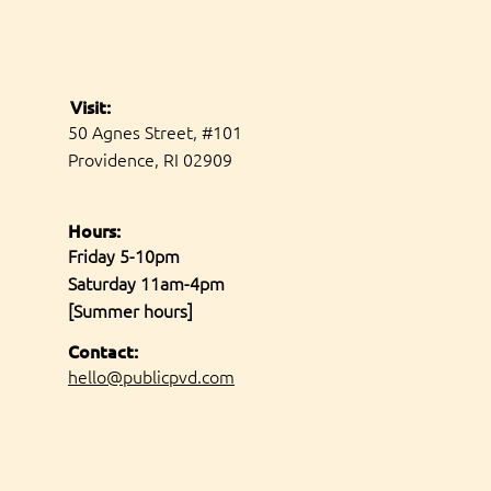
Visit:
50 Agnes Street, #101
Providence, RI 02909
Hours:
Friday 5-10pm
Saturday 11am-4pm
[Summer hours]
Contact:
hello@publicpvd.com