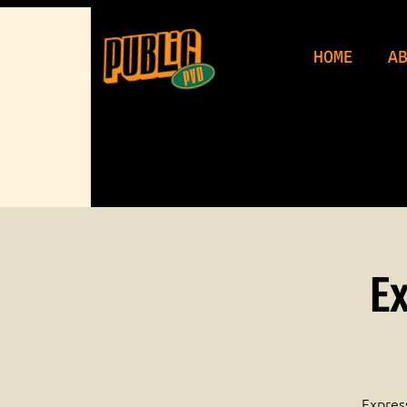
WeDu
HOME
A
Ex
Express