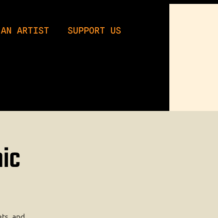
 AN ARTIST
SUPPORT US
mic
ets, and