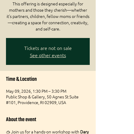
This offering is designed especially for
mothers and those they cherish—whether
it’s partners, children, fellow moms or friends
—creating a space for connection, creativity,
and self-care.
Tickets are not on sale
See other events
Time & Location
May 09, 2026, 1:30 PM – 3:30 PM
Public Shop & Gallery, 50 Agnes St Suite
#101, Providence, RI 02909, USA
About the event
🥽 Join us for a hands-on workshop with 
Dary 