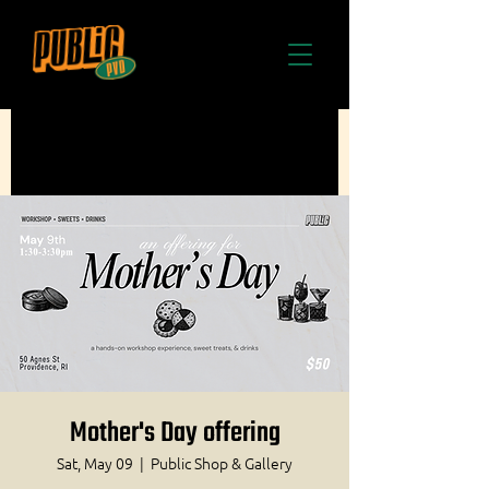
Mother's Day offering
Sat, May 09
  |  
Public Shop & Gallery