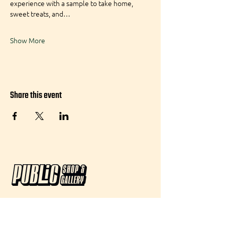
experience with a sample to take home, 
sweet treats, and…
Show More
Share this event
Visit:
50 Agnes Street, #101 Providence, RI