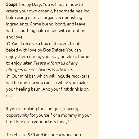
Soaps
, led by Dary. You will learn how to 
create your own organic, handmade healing 
balm using natural, organic & nourishing 
ingredients. Come blend, bond, and leave 
with a soothing balm made with intention 
and love.
🍪 You’ll receive a box of 3 sweet treats 
baked with love by 
Dos Dulces
. You can 
enjoy them during your stay or take it home 
to enjoy later. 
Please inform us of any 
allergies or sensitivities in advance
.
🥂 Our mini bar, which will include mocktails, 
will be open so you can sip while you make 
your healing balm. And your first drink is on 
us!
If you’re looking for a unique, relaxing 
opportunity for yourself or a mommy in your 
life, then grab your tickets today!
Tickets are $50 and include a workshop 