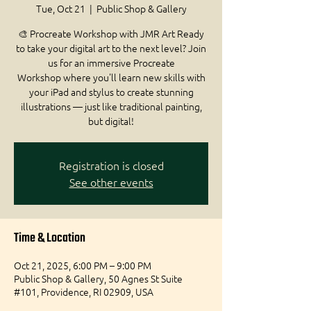
Tue, Oct 21
  |  
Public Shop & Gallery
🎨 Procreate Workshop with JMR Art Ready
to take your digital art to the next level? Join
us for an immersive Procreate
Workshop where you'll learn new skills with
your iPad and stylus to create stunning
illustrations — just like traditional painting,
but digital!
Registration is closed
See other events
Time & Location
Oct 21, 2025, 6:00 PM – 9:00 PM
Public Shop & Gallery, 50 Agnes St Suite
#101, Providence, RI 02909, USA