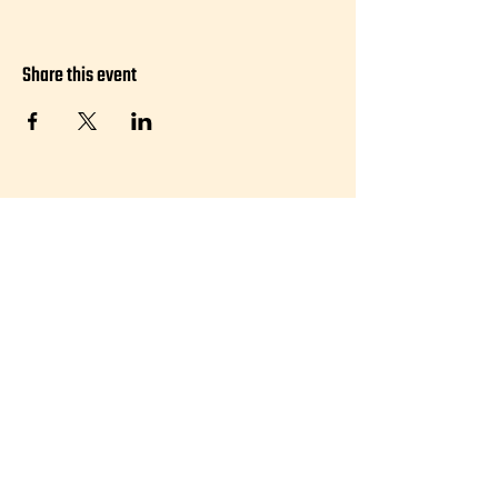
Share this event
Visit:
50 Agnes Street, #101 Providence, RI
02909
Hours:
Friday 5-10pm
Saturday 11am-4pm