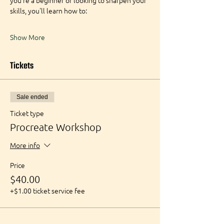
you're a beginner or looking to sharpen your 
skills, you'll learn how to:
Show More
Tickets
Sale ended
Ticket type
Procreate Workshop
More info
Price
$40.00
+$1.00 ticket service fee