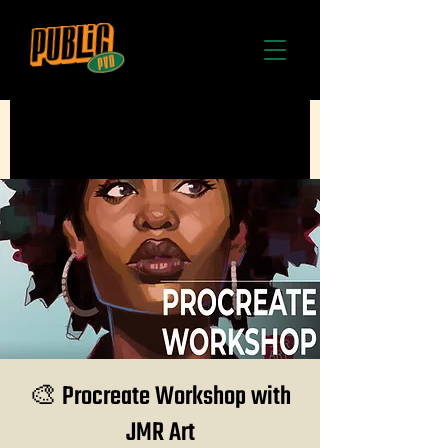
🎨 Procreate Workshop with
JMR Art