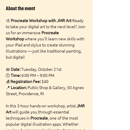
About the event
🎨 
Procreate Workshop with JMR Art 
Ready 
to take your digital art to the next level? Join 
us for an immersive 
Procreate 
Workshop
 where you'll learn new skills with 
your iPad and stylus to create stunning 
illustrations — just like traditional painting, 
but digital!
📅 
Date:
 Tuesday, October 21st
🕕 
Time:
 6:00 PM – 9:00 PM
💰 
Registration Fee:
 $40
📍 
Location:
 Public Shop & Gallery, 50 Agnes 
Street, Providence, RI
In this 3-hour hands-on workshop, artist 
JMR 
Art
 will guide you through essential 
techniques in 
Procreate
, one of the most 
popular digital illustration apps. Whether 