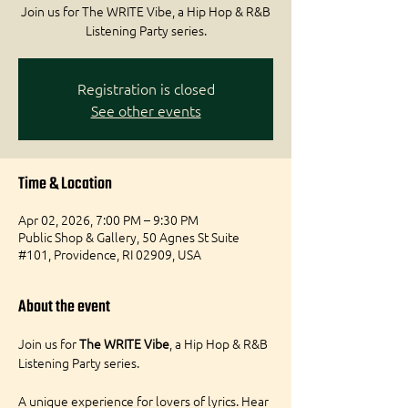
Join us for The WRITE Vibe, a Hip Hop & R&B
Registration is closed
See other events
Time & Location
Apr 02, 2026, 7:00 PM – 9:30 PM
Public Shop & Gallery, 50 Agnes St Suite
#101, Providence, RI 02909, USA
About the event
Join us for 
The WRITE Vibe
, a Hip Hop & R&B 
Listening Party series.
A unique experience for lovers of lyrics. Hear 