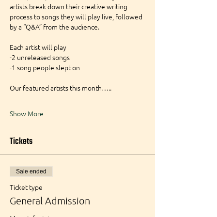
artists break down their creative writing 
process to songs they will play live, followed 
by a “Q&A” from the audience.
Each artist will play
-2 unreleased songs
-1 song people slept on
Our featured artists this month…..
Show More
Tickets
Sale ended
Ticket type
General Admission