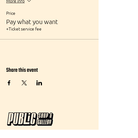
More info
Price
Pay what you want
+Ticket service fee
Share this event
Visit: