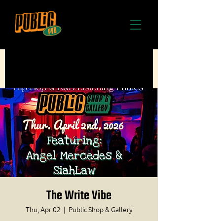
The Write Vibe
Thu, Apr 02
  |  
Public Shop & Gallery