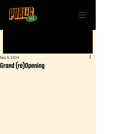
Sep 9, 2024
Grand (re)Opening