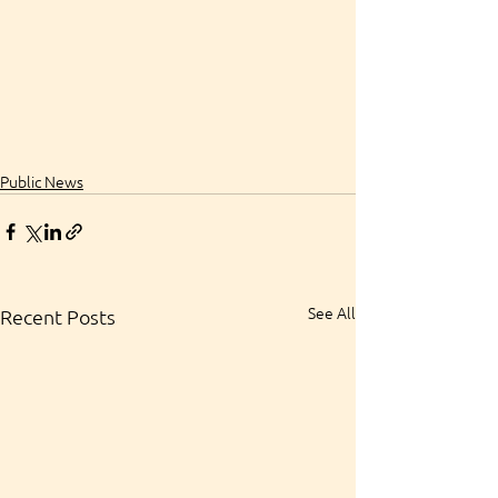
Public News
See All
Recent Posts