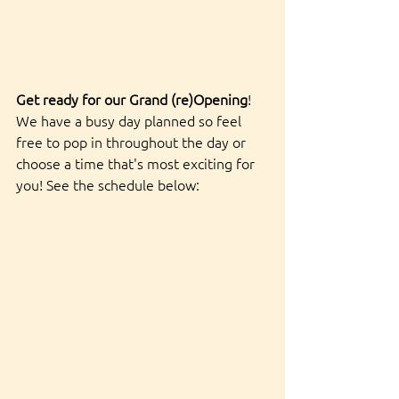
Get ready for our Grand (re)Opening
! 
We have a busy day planned so feel 
free to pop in throughout the day or 
choose a time that's most exciting for 
you! See the schedule below: