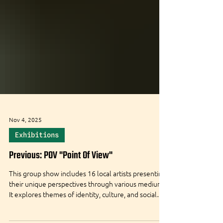
Nov 4, 2025
Exhibitions
Previous: POV "Point Of View"
This group show includes 16 local artists presenting
their unique perspectives through various mediums.
It explores themes of identity, culture, and social
issues, encouraging dialogue and personal