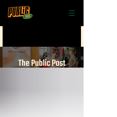
The Public Post