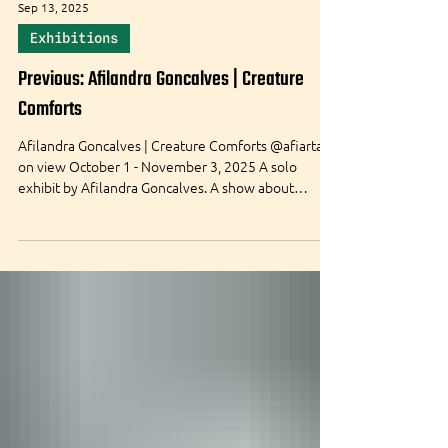
Sep 13, 2025
Exhibitions
Previous: Afilandra Goncalves | Creature
Comforts
Afilandra Goncalves | Creature Comforts @afiartart
on view October 1 - November 3, 2025 A solo
exhibit by Afilandra Goncalves. A show about
finding comfort in the unexpected. Opening Night:
Wed. October 1, 2025 at 5:00-8:00 PM free & open
to the public Also happening - Mini Puppet
Workshop , Monday October 6 from 6-9 PM
Creature Screening , Sunday October 12 from 6-8
PM