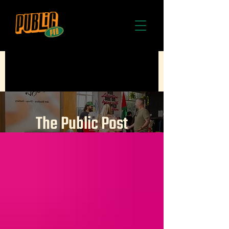
The Public Post